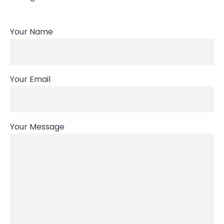
Your Name
Your Email
Your Message