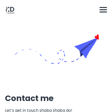
Contact me
Let’s get in touch shaba shaba do!