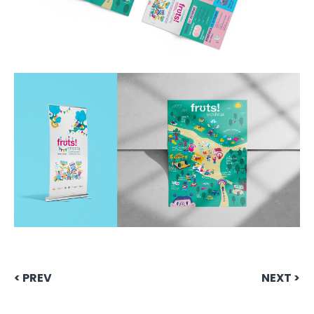
< PREV
NEXT >