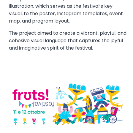
illustration, which serves as the festival’s key
visual, to the poster, Instagram templates, event
map, and program layout.
The project aimed to create a vibrant, playful, and
cohesive visual language that captures the joyful
and imaginative spirit of the festival.