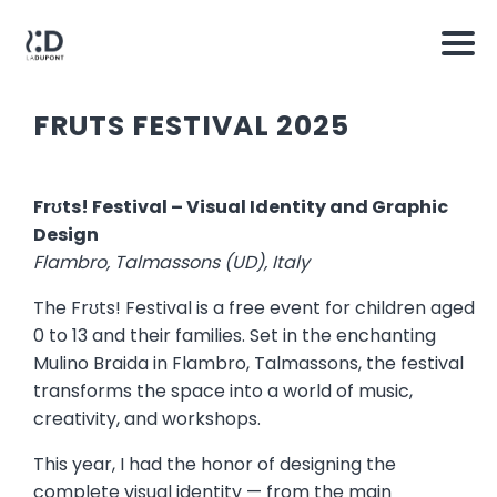
FRUTS FESTIVAL 2025
Frʊts! Festival – Visual Identity and Graphic
Design
Flambro, Talmassons (UD), Italy
The Frʊts! Festival is a free event for children aged
0 to 13 and their families. Set in the enchanting
Mulino Braida in Flambro, Talmassons, the festival
transforms the space into a world of music,
creativity, and workshops.
This year, I had the honor of designing the
complete visual identity — from the main