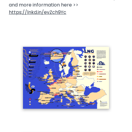
and more information here >>
https://lnkd.in/evZch9Yc