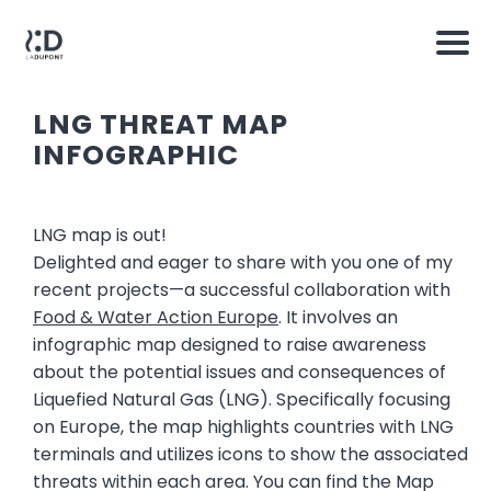
LNG THREAT MAP
INFOGRAPHIC
LNG map is out!
Delighted and eager to share with you one of my
recent projects—a successful collaboration with
Food & Water Action Europe
. It involves an
infographic map designed to raise awareness
about the potential issues and consequences of
Liquefied Natural Gas (LNG). Specifically focusing
on Europe, the map highlights countries with LNG
terminals and utilizes icons to show the associated
threats within each area. You can find the Map