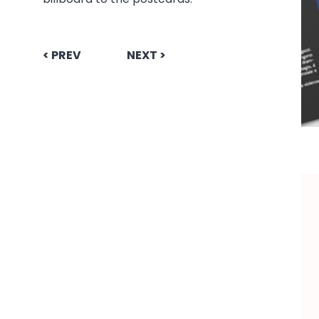
< PREV
NEXT >