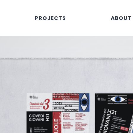
PROJECTS
ABOUT