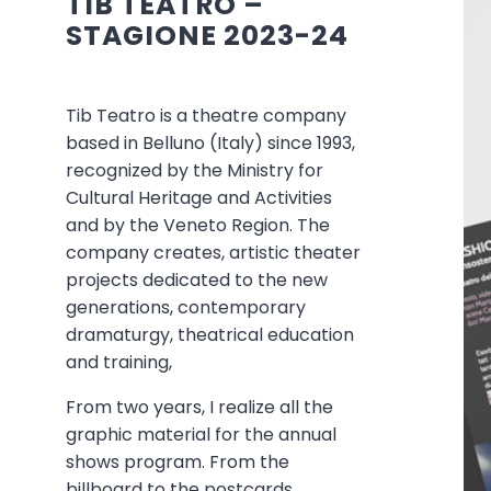
TIB TEATRO –
STAGIONE 2023-24
Tib Teatro is a theatre company
based in Belluno (Italy) since 1993,
recognized by the Ministry for
Cultural Heritage and Activities
and by the Veneto Region. The
company creates, artistic theater
projects dedicated to the new
generations, contemporary
dramaturgy, theatrical education
and training,
From two years, I realize all the
graphic material for the annual
shows program. From the
billboard to the postcards.