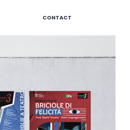
CONTACT